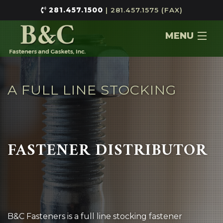
281.457.1500
| 281.457.1575 (FAX)
MENU
Home
About
A FULL LINE STOCKING
Services
Contact
FASTENER DISTRIBUTOR
B&C Fasteners is a full line stocking fastener