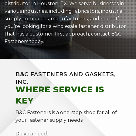
distributor in Houston, TX. We serve businesses in
various industries, including fabricators, industrial
supply companies, manufacturers, and more. If
you’re looking for a wholesale fastener distributor
that has a customer-first approach, contact B&C
Fasteners today.
B&C FASTENERS AND GASKETS,
INC.
WHERE SERVICE IS
KEY
B&C Fasteners is a one-stop-shop for all of
your fastener supply needs.
Do you need: