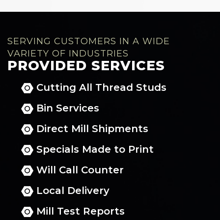
SERVING CUSTOMERS IN A WIDE
VARIETY OF INDUSTRIES
PROVIDED SERVICES
Cutting All Thread Studs
Bin Services
Direct Mill Shipments
Specials Made to Print
Will Call Counter
Local Delivery
Mill Test Reports