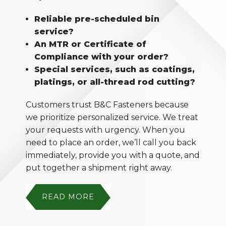
Reliable pre-scheduled bin
service?
An MTR or Certificate of
Compliance with your order?
Special services, such as coatings,
platings, or all-thread rod cutting?
Customers trust B&C Fasteners because
we prioritize personalized service. We treat
your requests with urgency. When you
need to place an order, we’ll call you back
immediately, provide you with a quote, and
put together a shipment right away.
READ MORE