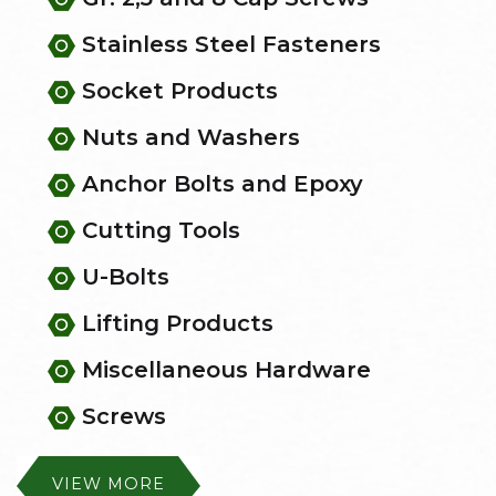
Stainless Steel Fasteners
Socket Products
Nuts and Washers
Anchor Bolts and Epoxy
Cutting Tools
U-Bolts
Lifting Products
Miscellaneous Hardware
Screws
VIEW MORE