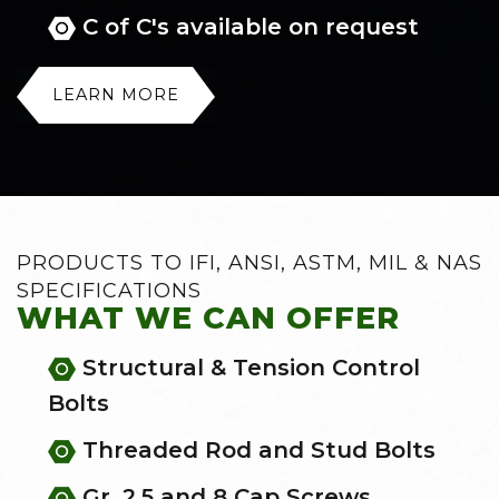
C of C's available on request
LEARN MORE
PRODUCTS TO IFI, ANSI, ASTM, MIL & NAS
SPECIFICATIONS
WHAT WE CAN OFFER
Structural & Tension Control
Bolts
Threaded Rod and Stud Bolts
Gr. 2,5 and 8 Cap Screws